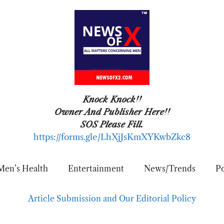
Knock Knock!!
Owner And Publisher Here!!
SOS Please Fill.
https://forms.gle/LhXjJsKmXYKwbZkc8
Men’s Health
Entertainment
News/Trends
Po
Article Submission and Our Editorial Policy