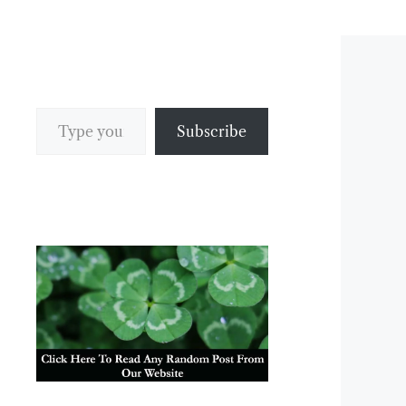
Type your email…
Subscribe