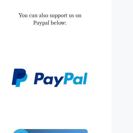
You can also support us on
Paypal below: