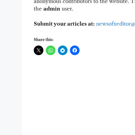
anonymous contributors to the website. Th
the
admin
user.
Submit your articles at:
newsofxeditor@
Share this: