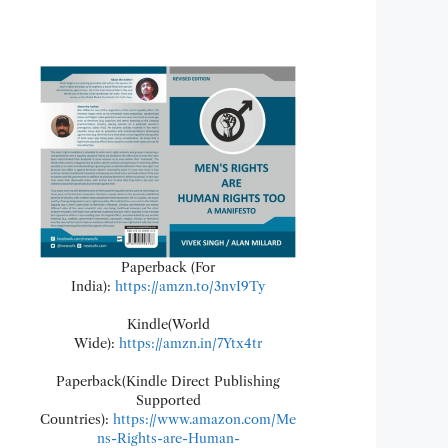
Paperback (For
India):
https://amzn.to/3nvI9Ty
Kindle(World
Wide):
https://amzn.in/7Ytx4tr
Paperback(Kindle Direct Publishing
Supported
Countries):
https://www.amazon.com/Me
ns-Rights-are-Human-