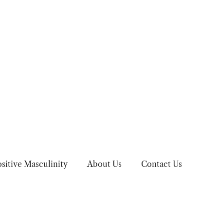
sitive Masculinity
About Us
Contact Us