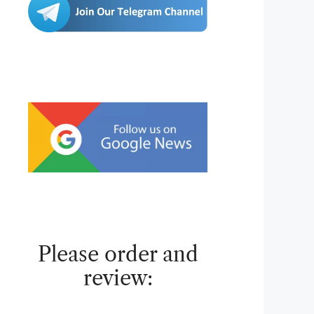
Please order and
review: