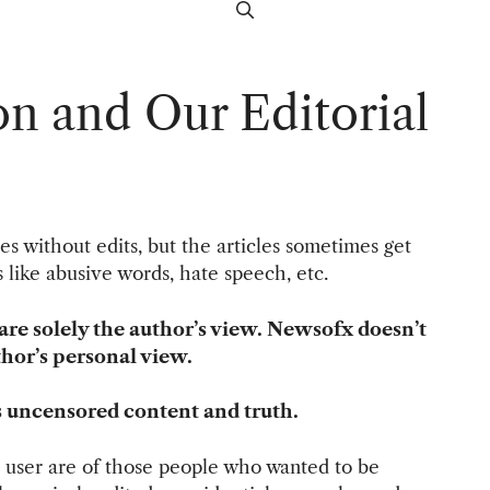
on and Our Editorial
les without edits, but the articles sometimes get
es like abusive words, hate speech, etc.
are solely the author’s view. Newsofx doesn’t
thor’s personal view.
s uncensored content and truth.
user are of those people who wanted to be