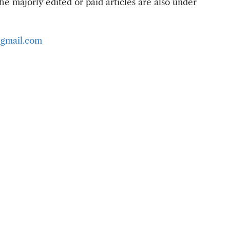
e majorly edited or paid articles are also under
gmail.com