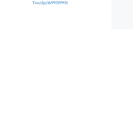
Too/dp/1699519951