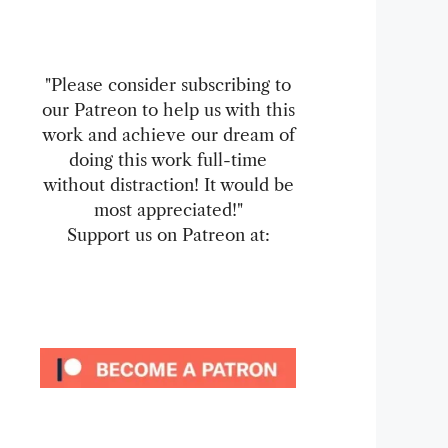
"Please consider subscribing to
our Patreon to help us with this
work and achieve our dream of
doing this work full-time
without distraction! It would be
most appreciated!"
Support us on Patreon at: