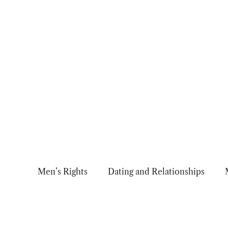
Skip
to
content
Men’s Rights
Dating and Relationships