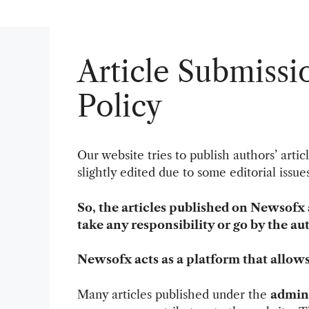
Article Submissi
Policy
Our website tries to publish authors’ artic
slightly edited due to some editorial issu
So, the articles published on Newsofx 
take any responsibility or go by the au
Newsofx acts as a platform that allow
Many articles published under the
admin