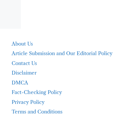
About Us
Article Submission and Our Editorial Policy
Contact Us
Disclaimer
DMCA
Fact-Checking Policy
Privacy Policy
Terms and Conditions