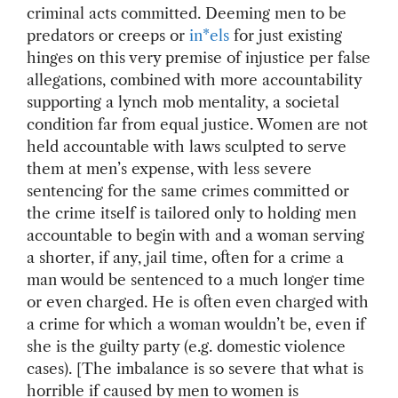
criminal acts committed. Deeming men to be
predators or creeps or
in*els
for just existing
hinges on this very premise of injustice per false
allegations, combined with more accountability
supporting a lynch mob mentality, a societal
condition far from equal justice. Women are not
held accountable with laws sculpted to serve
them at men’s expense, with less severe
sentencing for the same crimes committed or
the crime itself is tailored only to holding men
accountable to begin with and a woman serving
a shorter, if any, jail time, often for a crime a
man would be sentenced to a much longer time
or even charged. He is often even charged with
a crime for which a woman wouldn’t be, even if
she is the guilty party (e.g. domestic violence
cases). [The imbalance is so severe that what is
horrible if caused by men to women is