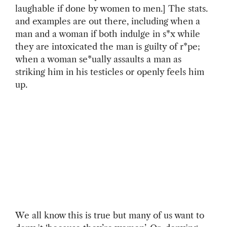
laughable if done by women to men.] The stats.
and examples are out there, including when a
man and a woman if both indulge in s*x while
they are intoxicated the man is guilty of r*pe;
when a woman se*ually assaults a man as
striking him in his testicles or openly feels him
up.
We all know this is true but many of us want to