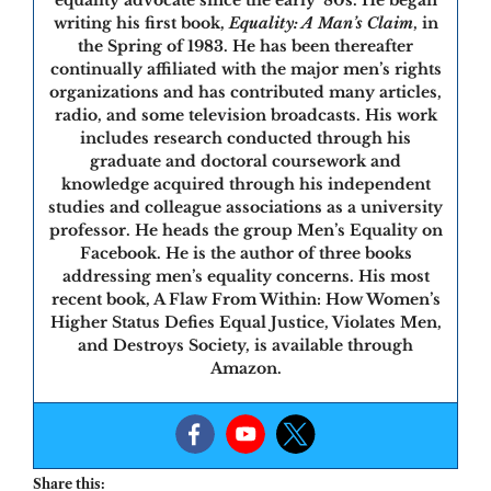
writing his first book,
Equality: A Man’s Claim
, in
the Spring of 1983. He has been thereafter
continually affiliated with the major men’s rights
organizations and has contributed many articles,
radio, and some television broadcasts. His work
includes research conducted through his
graduate and doctoral coursework and
knowledge acquired through his independent
studies and colleague associations as a university
professor. He heads the group Men’s Equality on
Facebook. He is the author of three books
addressing men’s equality concerns. His most
recent book, A Flaw From Within: How Women’s
Higher Status Defies Equal Justice, Violates Men,
and Destroys Society, is available through
Amazon.
Share this: