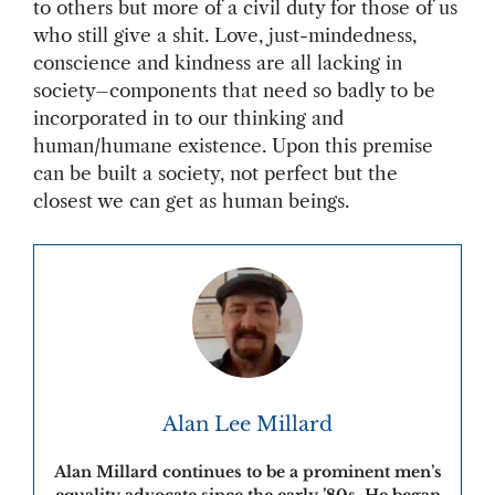
to others but more of a civil duty for those of us
who still give a shit. Love, just-mindedness,
conscience and kindness are all lacking in
society–components that need so badly to be
incorporated in to our thinking and
human/humane existence. Upon this premise
can be built a society, not perfect but the
closest we can get as human beings.
Alan Lee Millard
Alan Millard continues to be a prominent men’s
equality advocate since the early ’80s. He began