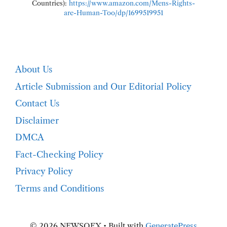
Countries):
https://www.amazon.com/Mens-Rights-
are-Human-Too/dp/1699519951
About Us
Article Submission and Our Editorial Policy
Contact Us
Disclaimer
DMCA
Fact-Checking Policy
Privacy Policy
Terms and Conditions
© 2026 NEWSOFX
• Built with
GeneratePress