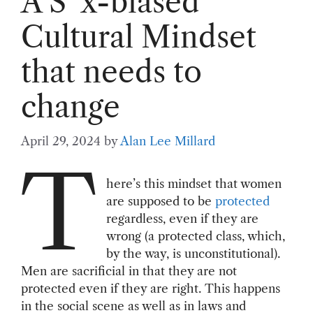
A S*x-biased
Cultural Mindset
that needs to
change
April 29, 2024
by
Alan Lee Millard
T
here’s this mindset that women
are supposed to be
protected
regardless, even if they are
wrong (a protected class, which,
by the way, is unconstitutional).
Men are sacrificial in that they are not
protected even if they are right. This happens
in the social scene as well as in laws and