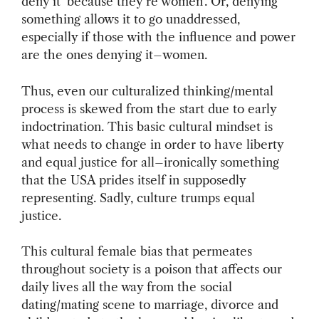
deny it ‘because they’re women’. Or, denying
something allows it to go unaddressed,
especially if those with the influence and power
are the ones denying it–women.
Thus, even our culturalized thinking/mental
process is skewed from the start due to early
indoctrination. This basic cultural mindset is
what needs to change in order to have liberty
and equal justice for all–ironically something
that the USA prides itself in supposedly
representing. Sadly, culture trumps equal
justice.
This cultural female bias that permeates
throughout society is a poison that affects our
daily lives all the way from the social
dating/mating scene to marriage, divorce and