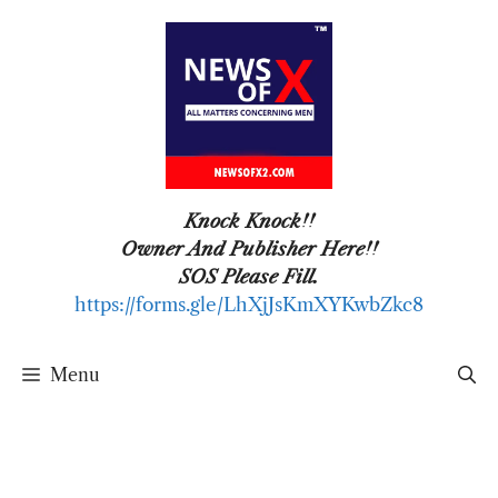
Skip
to
content
Knock Knock!!
Owner And Publisher Here!!
SOS Please Fill.
https://forms.gle/LhXjJsKmXYKwbZkc8
Menu