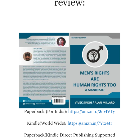
review:
Paperback (For India):
https://amzn.to/3nvI9Ty
Kindle(World Wide):
https://amzn.in/7Ytx4tr
Paperback(Kindle Direct Publishing Supported