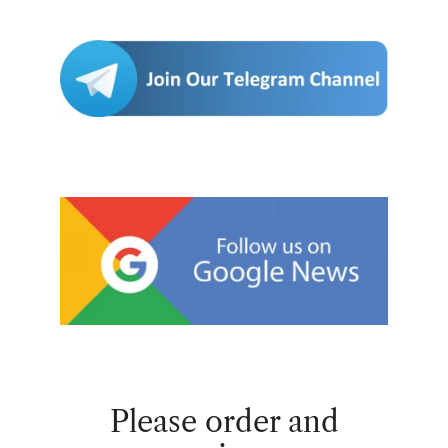
Please order and