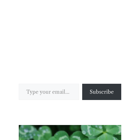
Type your email…
Subscribe