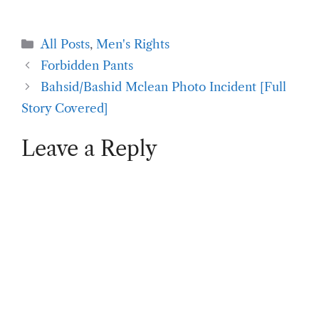
Categories
All Posts
,
Men's Rights
Forbidden Pants
Bahsid/Bashid Mclean Photo Incident [Full
Story Covered]
Leave a Reply