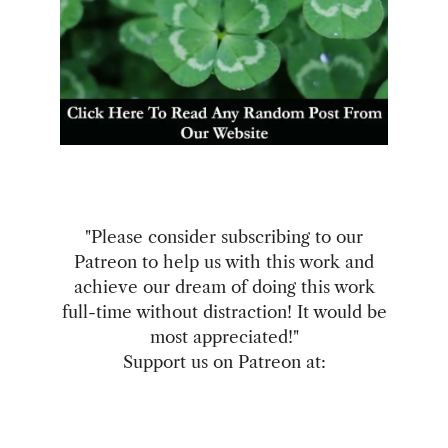
"Please consider subscribing to our
Patreon to help us with this work and
achieve our dream of doing this work
full-time without distraction! It would be
most appreciated!"
Support us on Patreon at: