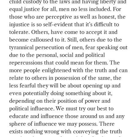
child custody to the laws and having liberty and
equal justice for all, men no less included. For
those who are perceptive as well as honest, the
injustice is so self-evident that it’s difficult to
tolerate. Others, have come to accept it and
become calloused to it. Still, others due to the
tyrannical persecution of men, fear speaking out
due to the personal, social and political
repercussions that could mean for them. The
more people enlightened with the truth and can
relate to others in possession of the same, the
less fearful they will be about opening up and
even potentially doing something about it,
depending on their position of power and
political influence. We must try our best to
educate and influence those around us and any
sphere of influence we may possess. There
exists nothing wrong with conveying the truth