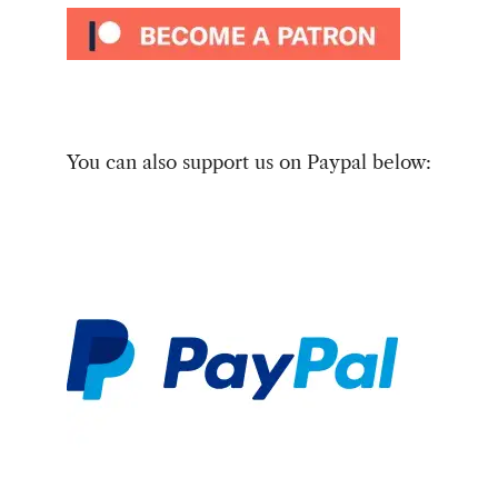
You can also support us on Paypal below: