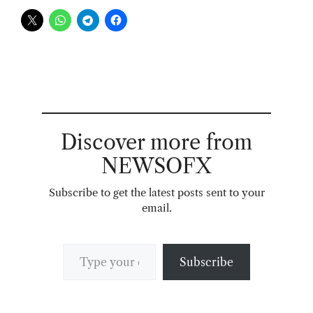
Discover more from
NEWSOFX
Subscribe to get the latest posts sent to your
email.
Type your email…
Subscribe