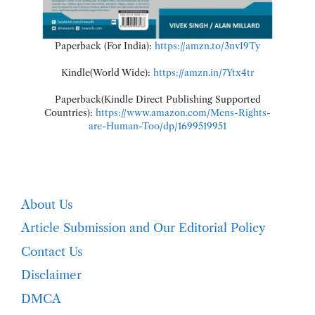
Paperback (For India):
https://amzn.to/3nvI9Ty
Kindle(World Wide):
https://amzn.in/7Ytx4tr
Paperback(Kindle Direct Publishing Supported
Countries):
https://www.amazon.com/Mens-Rights-
are-Human-Too/dp/1699519951
About Us
Article Submission and Our Editorial Policy
Contact Us
Disclaimer
DMCA