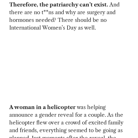
Therefore, the patriarchy can’t exist.
And
there are no t**ns and why are surgery and
hormones needed? There should be no
International Women’s Day as well.
A woman in a helicopter
was helping
announce a gender reveal for a couple. As the
helicopter flew over a crowd of excited family
and friends, everything seemed to be going as