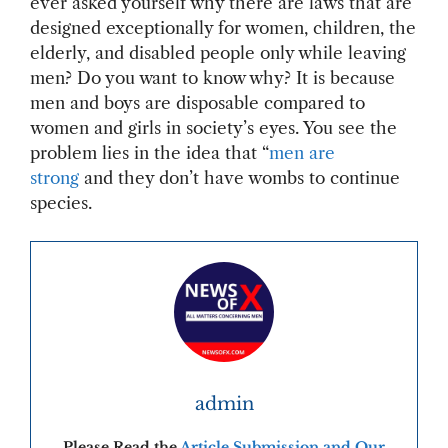
ever asked yourself why there are laws that are
designed exceptionally for women, children, the
elderly, and disabled people only while leaving
men? Do you want to know why? It is because
men and boys are disposable compared to
women and girls in society’s eyes. You see the
problem lies in the idea that “
men are
strong
and they don’t have wombs to continue
species.
admin
Please Read the
Article Submission and Our