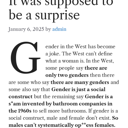
It was supposed to
be a surprise
January 6, 2025
by
admin
G
ender in the West has become
a joke. The West can’t define
what a woman is. In the West,
some people say
there are
only two genders
then there
are some who say
there are many genders
and
some also say that
Gender is just a social
construct
but the remaining say
Gender is a
s*am invented by bathroom companies in
the 1960s
to sell more bathrooms. If gender is a
social construct, male and female don’t exist.
So
males can’t systematically op**ess females.