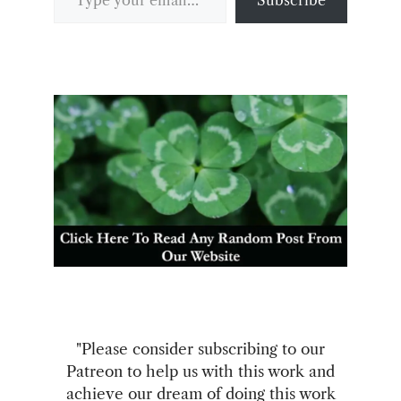
"Please consider subscribing to our
Patreon to help us with this work and
achieve our dream of doing this work