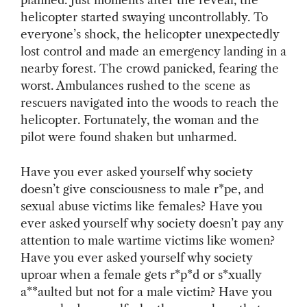
planned. Just moments after the reveal, the
helicopter started swaying uncontrollably. To
everyone’s shock, the helicopter unexpectedly
lost control and made an emergency landing in a
nearby forest. The crowd panicked, fearing the
worst. Ambulances rushed to the scene as
rescuers navigated into the woods to reach the
helicopter. Fortunately, the woman and the
pilot were found shaken but unharmed.
Have you ever asked yourself why society
doesn’t give consciousness to male r*pe, and
sexual abuse victims like females? Have you
ever asked yourself why society doesn’t pay any
attention to male wartime victims like women?
Have you ever asked yourself why society
uproar when a female gets r*p*d or s*xually
a**aulted but not for a male victim? Have you