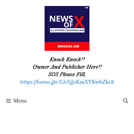
Skip
to
content
Knock Knock!!
Owner And Publisher Here!!
SOS Please Fill.
https://forms.gle/LhXjJsKmXYKwbZkc8
Menu