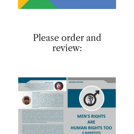
Please order and
review: