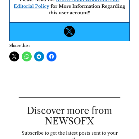
Editorial Policy
for More Information Regarding
this user account!!
Share this:
Discover more from
NEWSOFX
Subscribe to get the latest posts sent to your