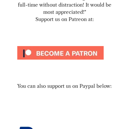
full-time without distraction! It would be
most appreciated!"
Support us on Patreon at:
You can also support us on Paypal below: