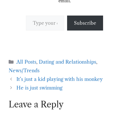
email.
Type your email…
Subscribe
Categories
All Posts
,
Dating and Relationships
,
News/Trends
It’s just a kid playing with his monkey
He is just swimming
Leave a Reply