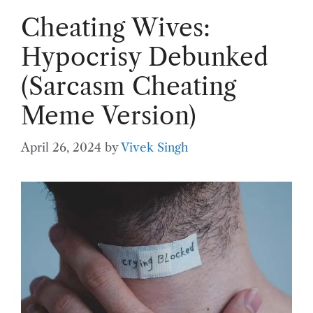
Cheating Wives:
Hypocrisy Debunked
(Sarcasm Cheating
Meme Version)
April 26, 2024
by
Vivek Singh