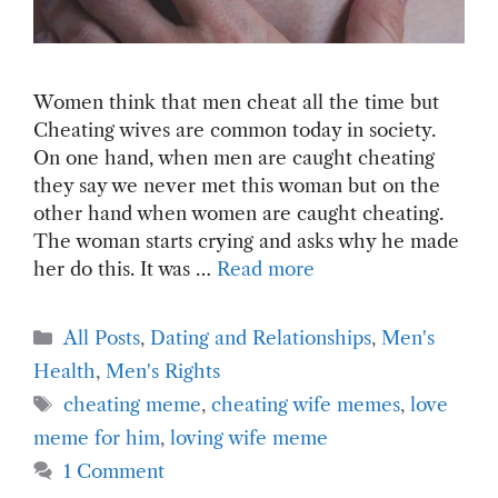
Women think that men cheat all the time but
Cheating wives are common today in society.
On one hand, when men are caught cheating
they say we never met this woman but on the
other hand when women are caught cheating.
The woman starts crying and asks why he made
her do this. It was …
Read more
Categories
All Posts
,
Dating and Relationships
,
Men's
Health
,
Men's Rights
Tags
cheating meme
,
cheating wife memes
,
love
meme for him
,
loving wife meme
1 Comment