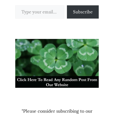
Type your email…
Subscribe
"Please consider subscribing to our