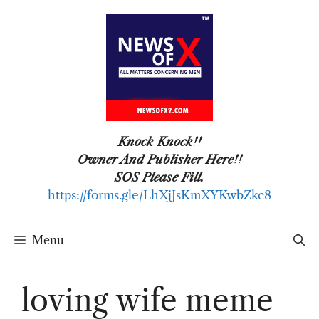
Skip
to
content
Knock Knock!!
Owner And Publisher Here!!
SOS Please Fill.
https://forms.gle/LhXjJsKmXYKwbZkc8
Menu
loving wife meme