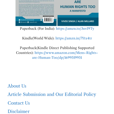
Paperback (For India):
https://amzn.to/3nvI9Ty
Kindle(World Wide):
https://amzn.in/7Ytx4tr
Paperback(Kindle Direct Publishing Supported
Countries):
https://www.amazon.com/Mens-Rights-
are-Human-Too/dp/1699519951
About Us
Article Submission and Our Editorial Policy
Contact Us
Disclaimer