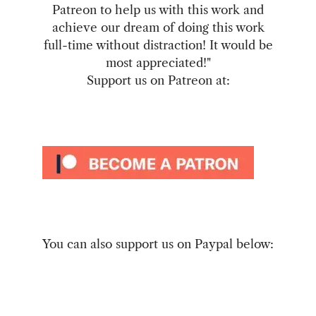
Patreon to help us with this work and
achieve our dream of doing this work
full-time without distraction! It would be
most appreciated!"
Support us on Patreon at:
You can also support us on Paypal below: