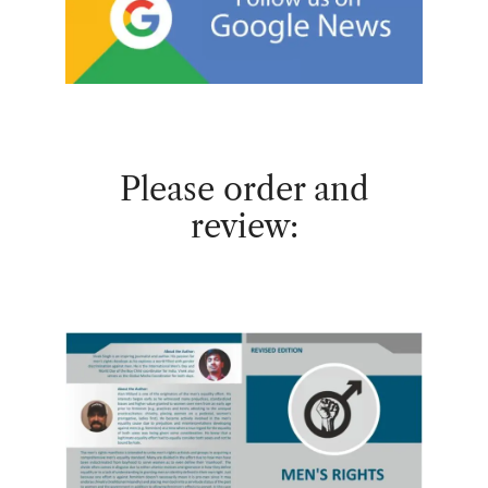
Please order and
review: