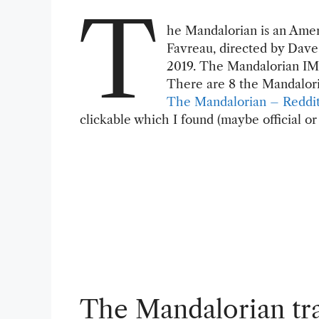
T
he Mandalorian is an Amer
Favreau, directed by Dave 
2019. The Mandalorian IMD
There are 8 the Mandaloria
The Mandalorian – Reddi
clickable which I found (maybe official or
The Mandalorian tra