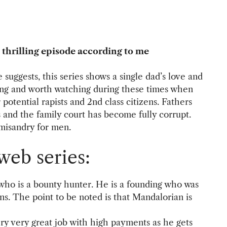
 thrilling episode according to me
e suggests, this series shows a single dad’s love and
hing and worth watching during these times when
otential rapists and 2nd class citizens. Fathers
s and the family court has become fully corrupt.
misandry for men.
web series:
who is a bounty hunter. He is a founding who was
s. The point to be noted is that Mandalorian is
ery very great job with high payments as he gets