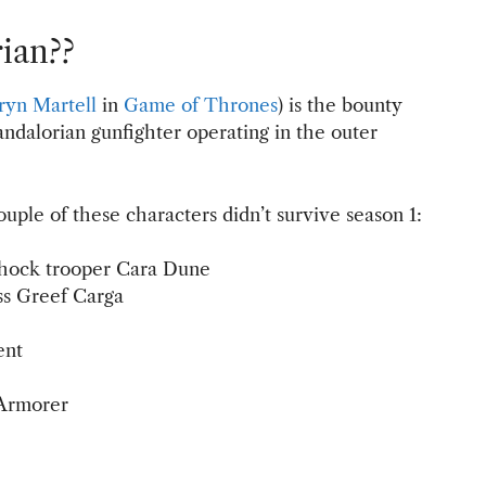
ian??
yn Martell
in
Game of Thrones
) is the bounty
ndalorian gunfighter operating in the outer
ouple of these characters didn’t survive season 1:
shock trooper Cara Dune
ss Greef Carga
ent
 Armorer