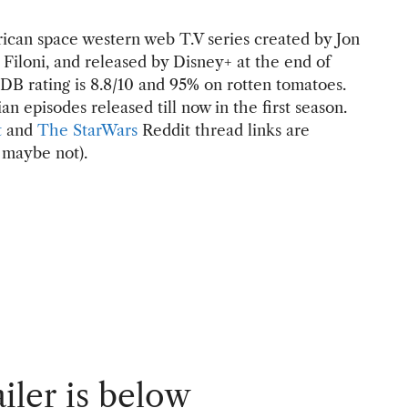
ican space western web T.V series created by Jon
Filoni, and released by Disney+ at the end of
B rating is 8.8/10 and 95% on rotten tomatoes.
n episodes released till now in the first season.
t
and
The StarWars
Reddit thread links are
 maybe not).
iler is below