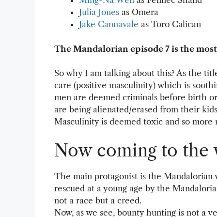
Ming-Na Wen
as Fennec Shand
Julia Jones
as Omera
Jake Cannavale
as Toro Calican
The Mandalorian episode 7 is the most
So why I am talking about this? As the titl
care (positive masculinity) which is soot
men are deemed criminals before birth or p
are being alienated/erased from their kid
Masculinity is deemed toxic and so more 
Now coming to the 
The main protagonist is the Mandalorian 
rescued at a young age by the Mandalorian
not a race but a creed.
Now, as we see, bounty hunting is not a v