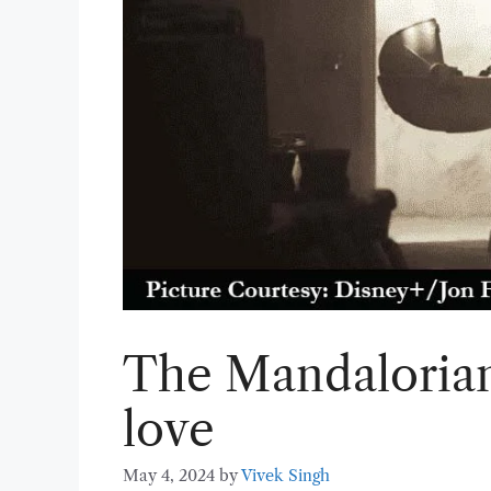
The Mandalorian 
love
May 4, 2024
by
Vivek Singh