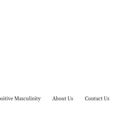
sitive Masculinity
About Us
Contact Us