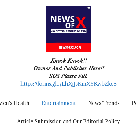
Knock Knock!!
Owner And Publisher Here!!
SOS Please Fill.
https://forms.gle/LhXjJsKmXYKwbZkc8
Men’s Health
Entertainment
News/Trends
Po
Article Submission and Our Editorial Policy