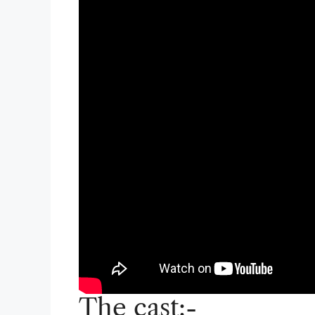
The cast:-