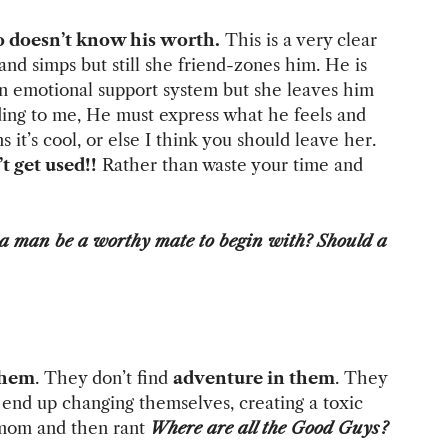
 doesn’t know his worth.
This is a very clear
nd simps but still she friend-zones him. He is
 an emotional support system but she leaves him
ding to me, He must express what he feels and
 it’s cool, or else I think you should leave her.
t get used!!
Rather than waste your time and
a man be a worthy mate to begin with? Should a
them
. They don’t find
adventure in them
. They
 end up changing themselves, creating a toxic
e mom and then rant
Where are all the Good Guys?