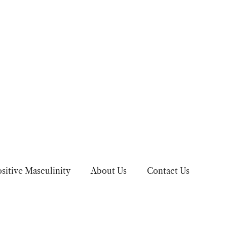
sitive Masculinity
About Us
Contact Us