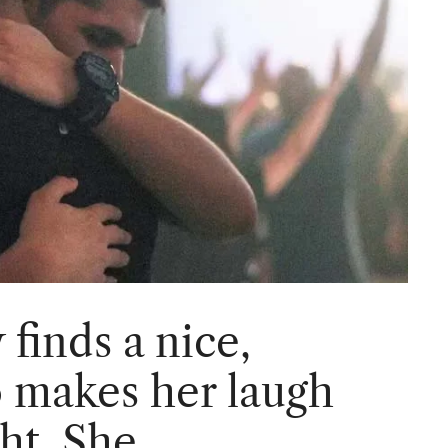
finds a nice,
 makes her laugh
ght, She…