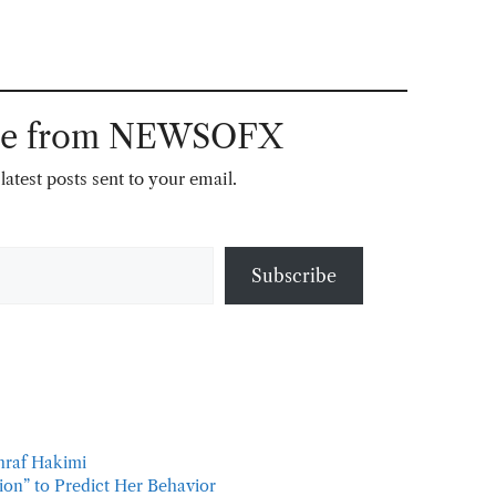
ore from NEWSOFX
latest posts sent to your email.
Subscribe
hraf Hakimi
tion” to Predict Her Behavior