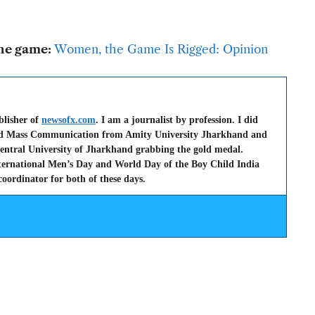
the game:
Women, the Game Is Rigged: Opinion
blisher of
newsofx.com
. I am a journalist by profession. I did
nd Mass Communication from Amity University Jharkhand and
entral University of Jharkhand grabbing the gold medal.
nternational Men’s Day and World Day of the Boy Child India
oordinator for both of these days.