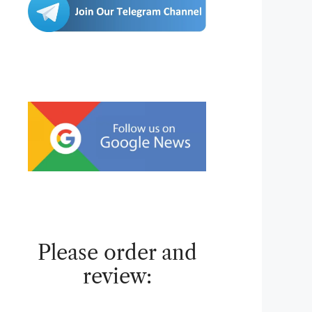
Please order and
review: