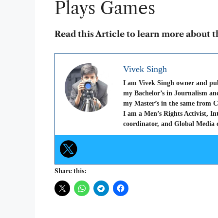
Plays Games
Read this Article to learn more about 
Vivek Singh
I am Vivek Singh owner and pu
my Bachelor’s in Journalism a
my Master’s in the same from C
I am a Men’s Rights Activist, I
coordinator, and Global Media c
Share this: