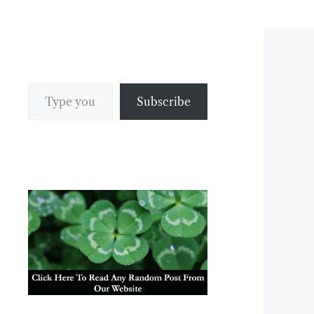
Type your email…
Subscribe