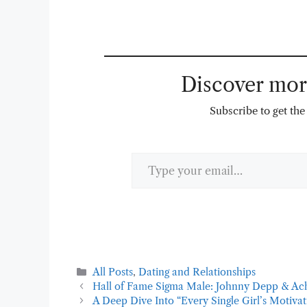
Discover m
Subscribe to get the 
Type your email…
Categories
All Posts
,
Dating and Relationships
Hall of Fame Sigma Male: Johnny Depp & Ac
A Deep Dive Into “Every Single Girl’s Motiva