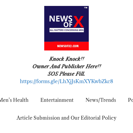
Knock Knock!!
Owner And Publisher Here!!
SOS Please Fill.
https://forms.gle/LhXjJsKmXYKwbZkc8
Men’s Health
Entertainment
News/Trends
Po
Article Submission and Our Editorial Policy