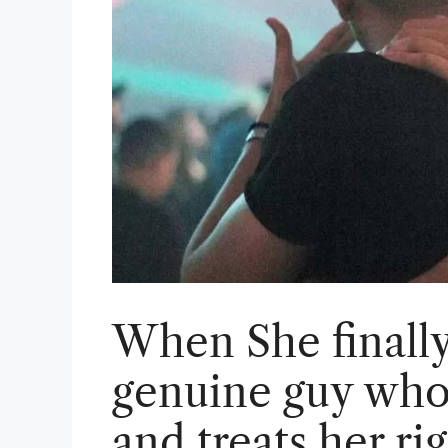
When She finally 
genuine guy who
and treats her ri