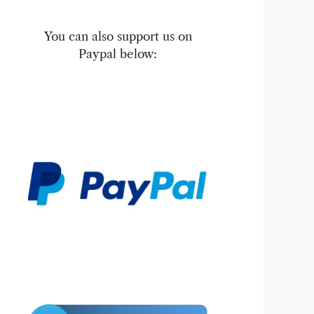
You can also support us on
Paypal below: