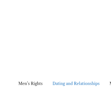
Skip
to
content
Men’s Rights
Dating and Relationships