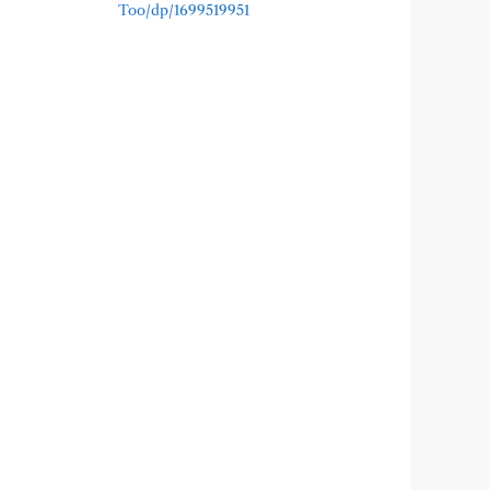
Too/dp/1699519951