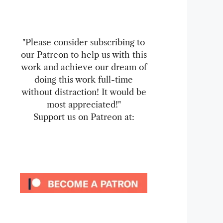
"Please consider subscribing to
our Patreon to help us with this
work and achieve our dream of
doing this work full-time
without distraction! It would be
most appreciated!"
Support us on Patreon at: