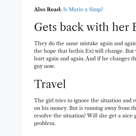
Also Read:
Is Mario a Simp?
Gets back with her 
They do the same mistake again and again 
the hope that he(his Ex) will change. But
hurt again and again. And if he changes th
guy now.
Travel
The girl tries to ignore the situation and
on his money. But is running away from th
resolve the situation? Will she get a nice
problem.