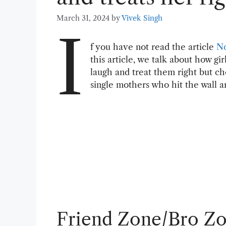
March 31, 2024
by
Vivek Singh
I
f you have not read the article
N
this article, we talk about how g
laugh and treat them right but 
single mothers who hit the wall a
Friend Zone/Bro Z