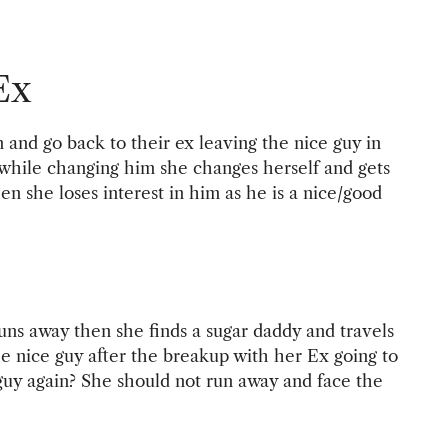
Ex
and go back to their ex leaving the nice guy in
 while changing him she changes herself and gets
en she loses interest in him as he is a nice/good
 runs away then she finds a sugar daddy and travels
e nice guy after the breakup with her Ex going to
 guy again? She should not run away and face the