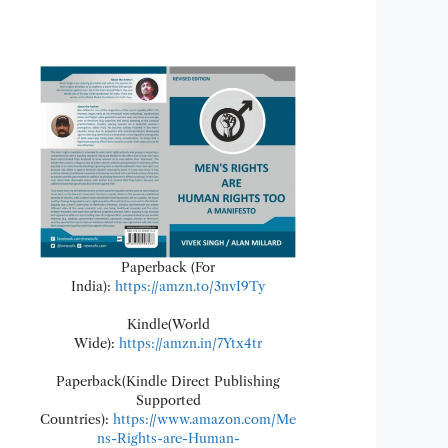
Paperback (For
India):
https://amzn.to/3nvI9Ty
Kindle(World
Wide):
https://amzn.in/7Ytx4tr
Paperback(Kindle Direct Publishing
Supported
Countries):
https://www.amazon.com/Me
ns-Rights-are-Human-