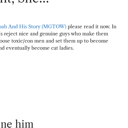
oah And His Story (MGTOW)
please read it now. In
irls reject nice and genuine guys who make them
choose toxic/con men and set them up to become
nd eventually become cat ladies.
one him