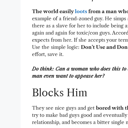
The world easily
loots
from a man who
example of a friend-zoned guy. He simps a
there as a slave for her to include being
again and again for toxic/con guys. Accor
expects from her. If she accepts your terms
Use the simple logic:
Don’t Use and Don’
effort, save it.
Do think: Can a woman who does this to 
man even want to appease her?
Blocks Him
They see nice guys and get
bored with 
try to make bad guys good and eventually
relationship, and becomes a bitter singl