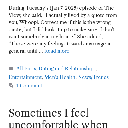
During Tuesday’s (Jan 7, 2025) episode of The
View, she said, “I actually lived by a quote from
you, Whoopi. Correct me if this is the wrong
quote, but I did look it up to make sure: I don’t
want somebody in my house.” She added,
“Those were my feelings towards marriage in
general until …
Read more
Categories
All Posts
,
Dating and Relationships
,
Entertainment
,
Men's Health
,
News/Trends
1 Comment
Sometimes I feel
uncomfortable when