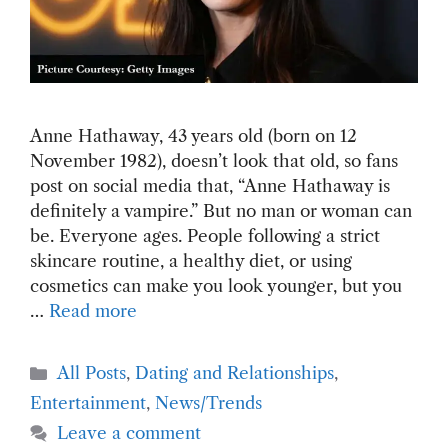
Anne Hathaway, 43 years old (born on 12
November 1982), doesn’t look that old, so fans
post on social media that, “Anne Hathaway is
definitely a vampire.” But no man or woman can
be. Everyone ages. People following a strict
skincare routine, a healthy diet, or using
cosmetics can make you look younger, but you
…
Read more
Categories
All Posts
,
Dating and Relationships
,
Entertainment
,
News/Trends
Leave a comment