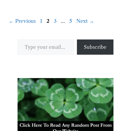
Page
Page
Page
Page
←
Previous
1
2
3
…
5
Next
→
Type your email…
Subscribe