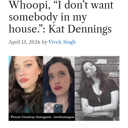
Whoopi, “I don’t want
somebody in my
house.”: Kat Dennings
April 13, 2026
by
Vivek Singh