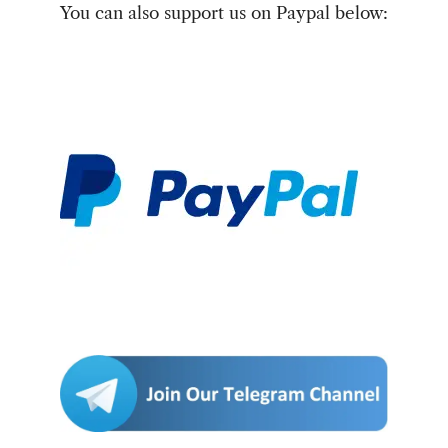
You can also support us on Paypal below: