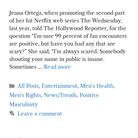
Jenna Ortega, when promoting the second part
of her hit Netflix web series The Wednesday,
last year, told The Hollywood Reporter, for the
question “I’m sure 99 percent of fan encounters
are positive, but have you had any that are
scary?” She said, “I’m always scared. Somebody
shouting your name in public is insane.
Sometimes …
Read more
Categories
All Posts
,
Entertainment
,
Men's Health
,
Men's Rights
,
News/Trends
,
Positive
Masculinity
Leave a comment