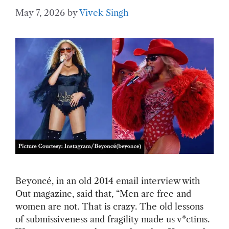
May 7, 2026
by
Vivek Singh
Beyoncé, in an old 2014 email interview with
Out magazine, said that, “Men are free and
women are not. That is crazy. The old lessons
of submissiveness and fragility made us v*ctims.