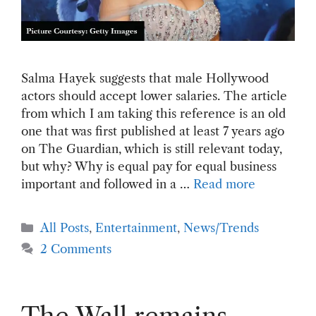
Salma Hayek suggests that male Hollywood
actors should accept lower salaries. The article
from which I am taking this reference is an old
one that was first published at least 7 years ago
on The Guardian, which is still relevant today,
but why? Why is equal pay for equal business
important and followed in a …
Read more
Categories
All Posts
,
Entertainment
,
News/Trends
2 Comments