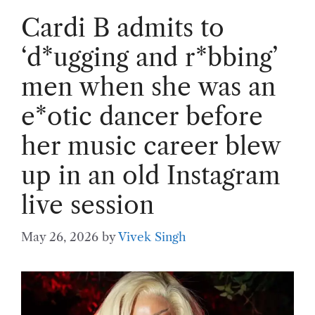
Cardi B admits to
‘d*ugging and r*bbing’
men when she was an
e*otic dancer before
her music career blew
up in an old Instagram
live session
May 26, 2026
by
Vivek Singh