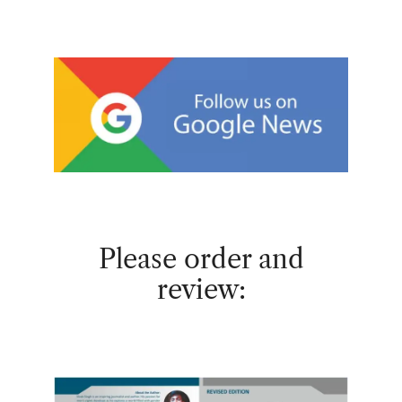
Please order and
review: