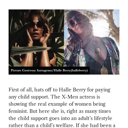
First of all, hats off to Halle Berry for paying
any child support. The X-Men actress is
showing the real example of women being
feminist. But here she is, right as many times
the child support goes into an adult’s lifestyle
rather than a child’s welfare. If she had been a