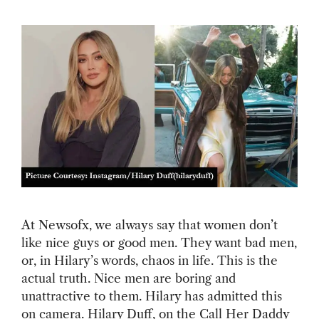
At Newsofx, we always say that women don’t
like nice guys or good men. They want bad men,
or, in Hilary’s words, chaos in life. This is the
actual truth. Nice men are boring and
unattractive to them. Hilary has admitted this
on camera. Hilary Duff, on the Call Her Daddy