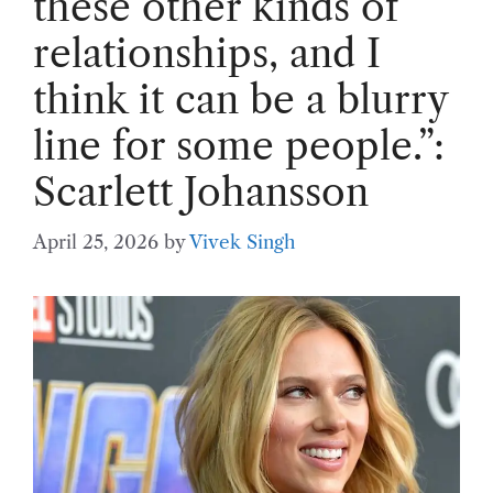
these other kinds of
relationships, and I
think it can be a blurry
line for some people.”:
Scarlett Johansson
April 25, 2026
by
Vivek Singh