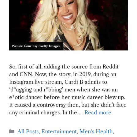
So, first of all, adding the source from Reddit
and CNN. Now, the story, in 2019, during an
Instagram live stream, Cardi B admits to
‘d*ugging and r*bbing’ men when she was an
e*otic dancer before her music career blew up.
It caused a controversy then, but she didn’t face
any criminal charges. In the …
Read more
Categories
All Posts
,
Entertainment
,
Men's Health
,