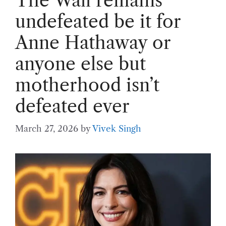
The Wall remains
undefeated be it for
Anne Hathaway or
anyone else but
motherhood isn’t
defeated ever
March 27, 2026
by
Vivek Singh