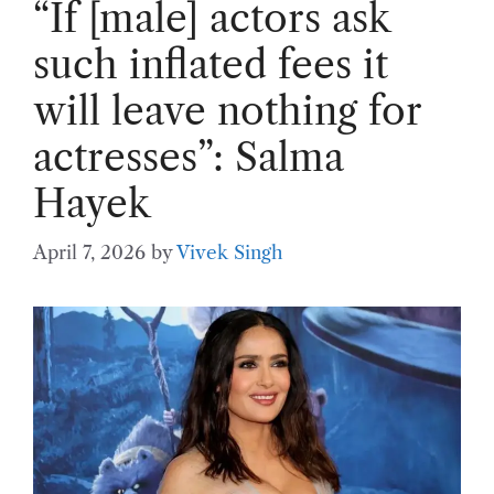
“If [male] actors ask
such inflated fees it
will leave nothing for
actresses”: Salma
Hayek
April 7, 2026
by
Vivek Singh