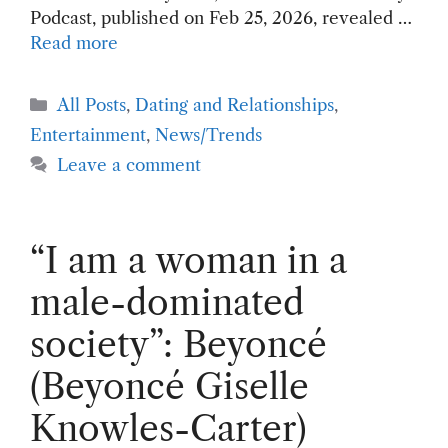
Podcast, published on Feb 25, 2026, revealed …
Read more
Categories
All Posts
,
Dating and Relationships
,
Entertainment
,
News/Trends
Leave a comment
“I am a woman in a
male-dominated
society”: Beyoncé
(Beyoncé Giselle
Knowles-Carter)