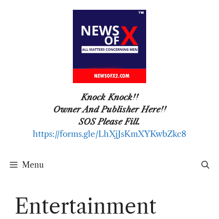
Skip
to
content
Knock Knock!!
Owner And Publisher Here!!
SOS Please Fill.
https://forms.gle/LhXjJsKmXYKwbZkc8
Menu
Entertainment