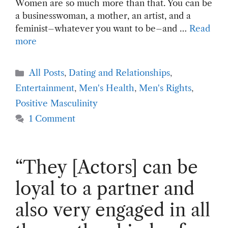
Women are so much more than that. You can be
a businesswoman, a mother, an artist, and a
feminist–whatever you want to be–and …
Read
more
Categories
All Posts
,
Dating and Relationships
,
Entertainment
,
Men's Health
,
Men's Rights
,
Positive Masculinity
1 Comment
“They [Actors] can be
loyal to a partner and
also very engaged in all