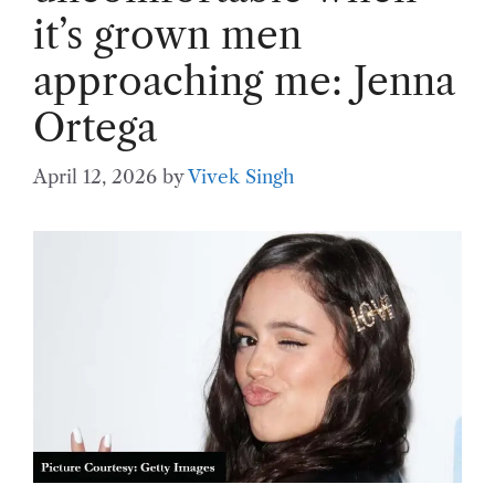
it’s grown men
approaching me: Jenna
Ortega
April 12, 2026
by
Vivek Singh