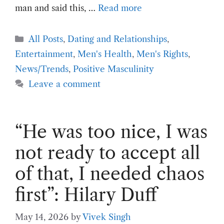
man and said this, …
Read more
Categories
All Posts
,
Dating and Relationships
,
Entertainment
,
Men's Health
,
Men's Rights
,
News/Trends
,
Positive Masculinity
Leave a comment
“He was too nice, I was
not ready to accept all
of that, I needed chaos
first”: Hilary Duff
May 14, 2026
by
Vivek Singh