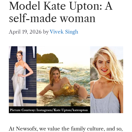
Model Kate Upton: A
self-made woman
April 19, 2026
by
Vivek Singh
At Newsofx, we value the family culture, and so,