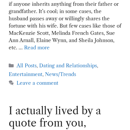
if anyone inherits anything from their father or
grandfather. It’s cool; in some cases, the
husband passes away or willingly shares the
fortune with his wife. But few cases like those of
MacKenzie Scott, Melinda French Gates, Sue
Ann Arnall, Elaine Wynn, and Sheila Johnson,
etc. …
Read more
Categories
All Posts
,
Dating and Relationships
,
Entertainment
,
News/Trends
Leave a comment
I actually lived by a
quote from you,