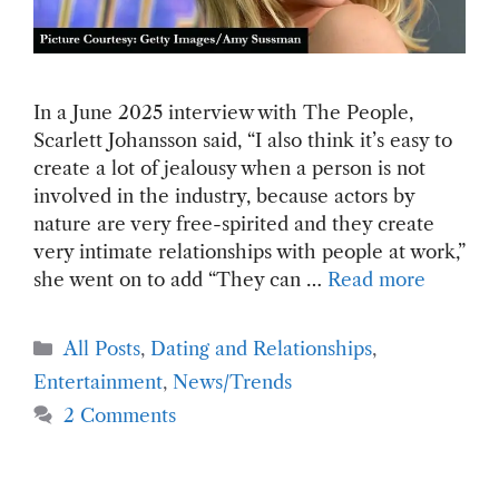
In a June 2025 interview with The People,
Scarlett Johansson said, “I also think it’s easy to
create a lot of jealousy when a person is not
involved in the industry, because actors by
nature are very free-spirited and they create
very intimate relationships with people at work,”
she went on to add “They can …
Read more
Categories
All Posts
,
Dating and Relationships
,
Entertainment
,
News/Trends
2 Comments