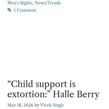
Men's Rights
,
News/Trends
1 Comment
“Child support is
extortion:” Halle Berry
May 18, 2026
by
Vivek Singh