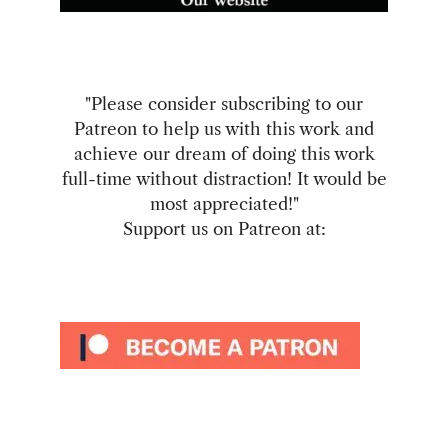
"Please consider subscribing to our
Patreon to help us with this work and
achieve our dream of doing this work
full-time without distraction! It would be
most appreciated!"
Support us on Patreon at: