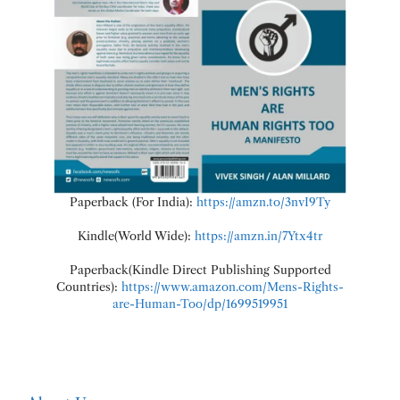
Paperback (For India):
https://amzn.to/3nvI9Ty
Kindle(World Wide):
https://amzn.in/7Ytx4tr
Paperback(Kindle Direct Publishing Supported
Countries):
https://www.amazon.com/Mens-Rights-
are-Human-Too/dp/1699519951